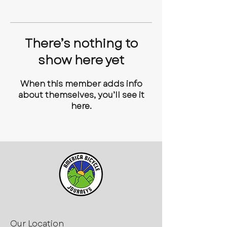
There’s nothing to
show here yet
When this member adds info
about themselves, you’ll see it
here.
Our Location