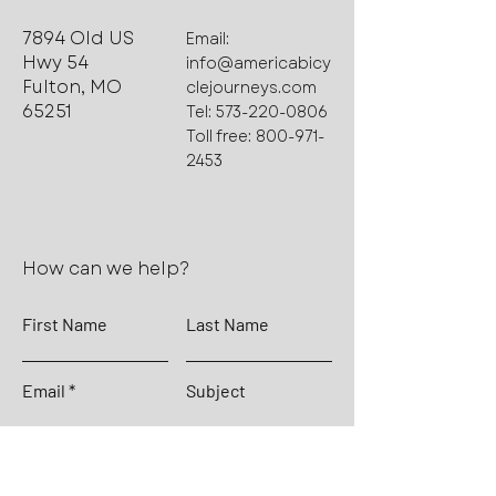
7894 Old US
Email:
Hwy 54
info@americabicy
Fulton, MO
clejourneys.com
65251
Tel:
573-220-0806
Toll free:
800-971-
2453
How can we help?
First Name
Last Name
Email
Subject
Leave us a message...