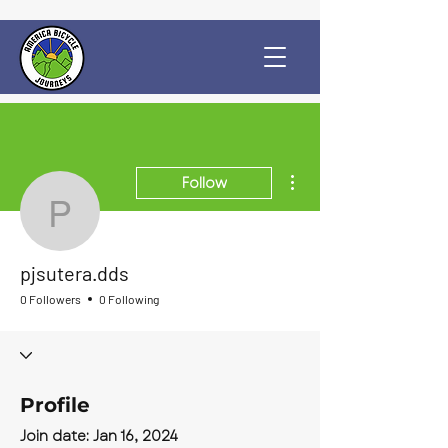
More actions
Follow
pjsutera.dds
pjsutera.dds
0 Followers
0 Following
Profile
Join date: Jan 16, 2024