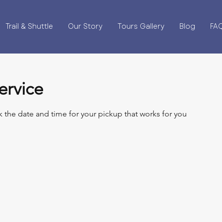
Trail & Shuttle
Our Story
Tours Gallery
Blog
FA
ervice
k the date and time for your pickup that works for you