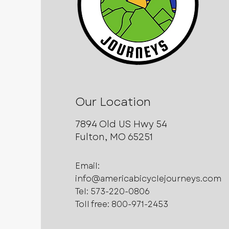
Our Location
7894 Old US Hwy 54
Fulton, MO 65251
Email:
info@americabicyclejourneys.com
Tel:
573-220-0806
Toll free: 800-971-2453