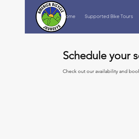
Home
Supported Bike Tours
Schedule your s
Check out our availability and boo