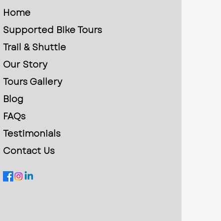
Home
Supported Bike Tours
Trail & Shuttle
Our Story
Tours Gallery
Blog
FAQs
Testimonials
Contact Us