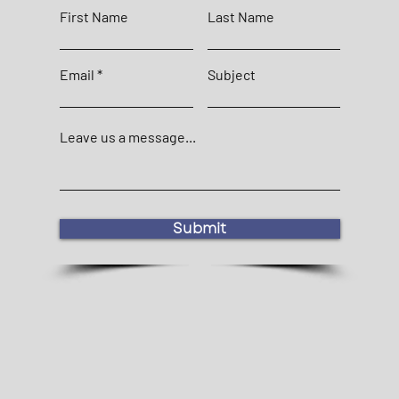
First Name
Last Name
Email
Subject
Leave us a message...
Submit