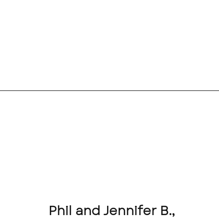
Phil and Jennifer B.,