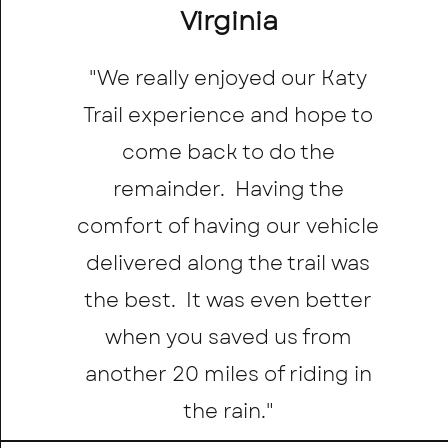
Virginia
"We really enjoyed our Katy
Trail experience and hope to
come back to do the
remainder. Having the
comfort of having our vehicle
delivered along the trail was
the best. It was even better
when you saved us from
another 20 miles of riding in
the rain."