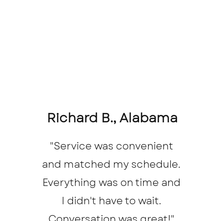
Richard B., Alabama
"Service was convenient
and matched my schedule.
Everything was on time and
I didn't have to wait.
Conversation was great!"