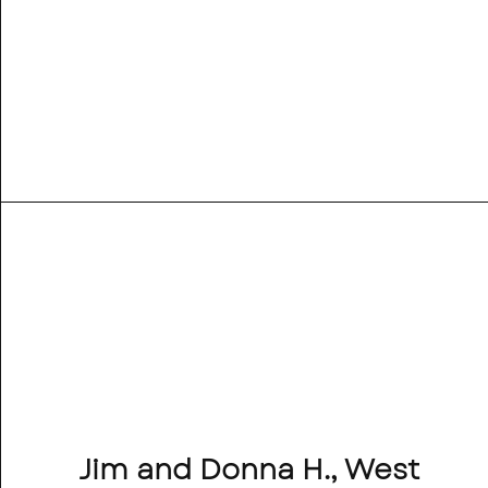
Jim and Donna H., West