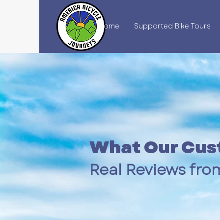
Home
Supported Bike Tours
What Our Cus
Real Reviews from