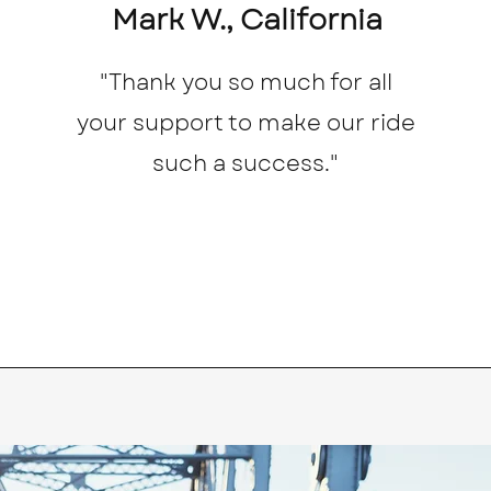
Mark W., California
"Thank you so much for all
your support to make our ride
such a success."