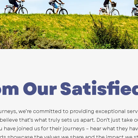
om Our Satisfie
urneys, we’re committed to providing exceptional ser
lieve that’s what truly sets us apart. Don’t just take o
ou have joined us for their journeys – hear what they ha
rds showcase the values we share and the impact we st