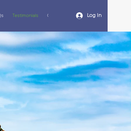
Log In
Qs
Testimonials
Contact Us