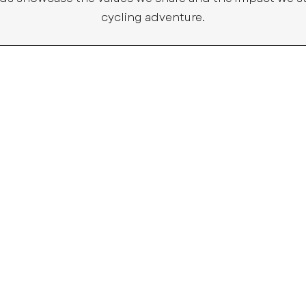
cycling adventure.