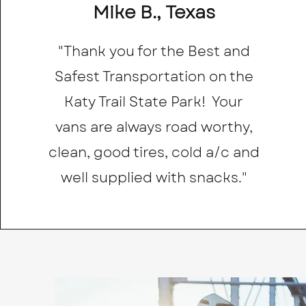
Mike B., Texas
"Thank you for the Best and
Safest Transportation on the
Katy Trail State Park! Your
vans are always road worthy,
clean, good tires, cold a/c and
well supplied with snacks."