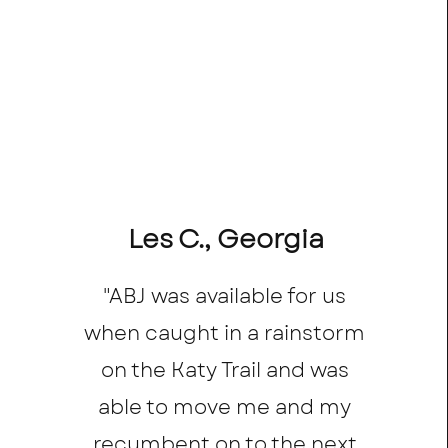
Les C., Georgia
"ABJ was available for us
when caught in a rainstorm
on the Katy Trail and was
able to move me and my
recumbent on to the next