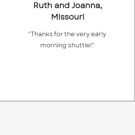
Ruth and Joanna,
Missouri
"Thanks for the very early
morning shuttle!"