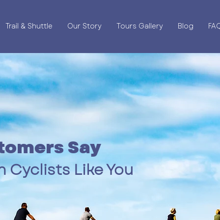
Trail & Shuttle
Our Story
Tours Gallery
Blog
FA
tomers Say
 Cyclists Like You