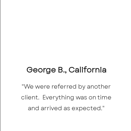
George B., California
"We were referred by another
client. Everything was on time
and arrived as expected."