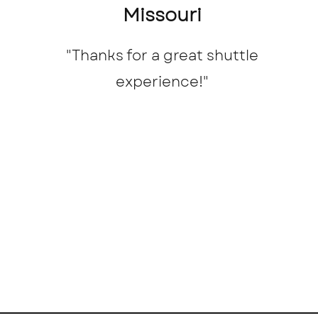
Missouri
"Thanks for a great shuttle
experience!
"