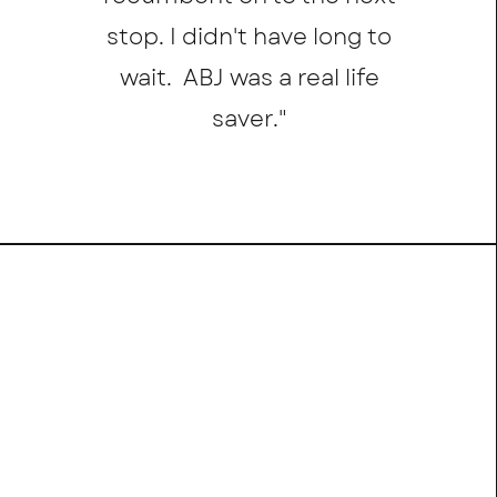
stop. I didn't have long to
wait. ABJ was a real life
saver.
"