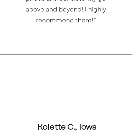
above and beyond! I highly
recommend them!”
Kolette C., Iowa