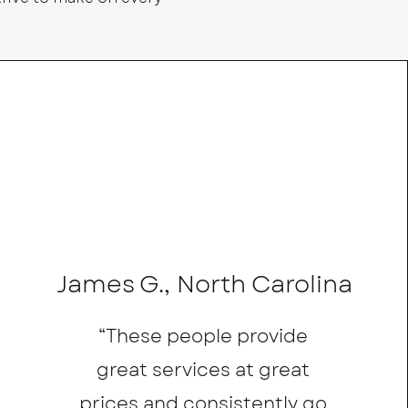
James G., North Carolina
“These people provide
great services at great
prices and consistently go