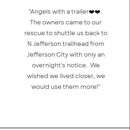
"Angels with a trailer❤️❤️.
The owners came to our
rescue to shuttle us back to
N Jefferson trailhead from
Jefferson City with only an
overnight's notice. We
wished we lived closer, we
would use them more!
"