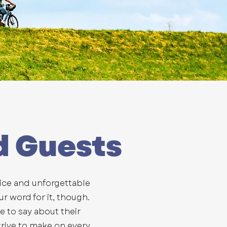
d Guests
vice and unforgettable
ur word for it, though.
ve to say about their
rive to make on every