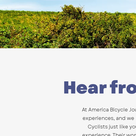
Hear fr
At America Bicycle Jo
experiences, and we be
Cyclists just like y
experience. Their wo