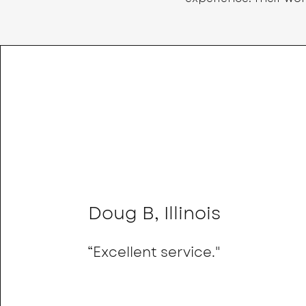
Doug B, Illinois
“Excellent service."