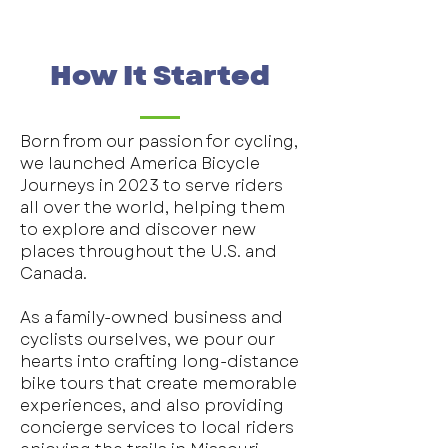
How It Started
Born from our passion for cycling,
we launched America Bicycle
Journeys in 2023 to serve riders
all over the world, helping them
to explore and discover new
places throughout the U.S. and
Canada.
As a family-owned business and
cyclists ourselves, we pour our
hearts into crafting long-distance
bike tours that create memorable
experiences, and also providing
concierge services to local riders