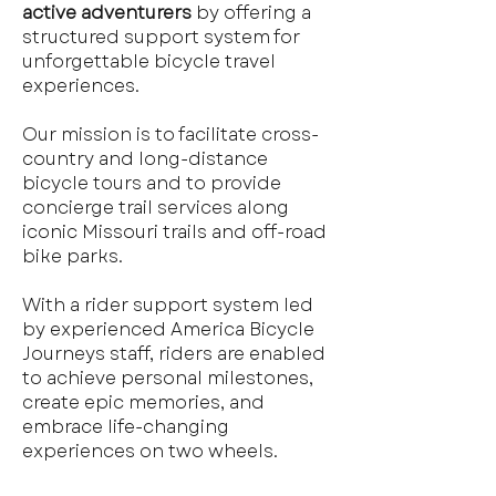
active adventurers
by offering a
structured support system for
unforgettable bicycle travel
experiences.
Our mission is to facilitate cross-
country and long-distance
bicycle tours and to provide
concierge trail services along
iconic Missouri trails and off-road
bike parks.
With a rider support system led
by experienced America Bicycle
Journeys staff, riders are enabled
to achieve personal milestones,
create epic memories, and
embrace life-changing
experiences on two wheels.