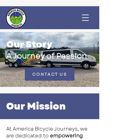
Our Story
A Journey of Passion
CONTACT US
Our Mission
At America Bicycle Journeys, we
are dedicated to
empowering