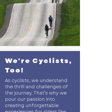
We're Cyclists,
Too!
As cyclists, we understand
the thrill and challenges of
the journey. That’s why we
pour our passion into
creating unforgettable
experiences for riders like