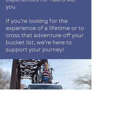
you.
If you’re looking for the
experience of a lifetime or to
cross that adventure off your
bucket list, we’re here to
support your journey!