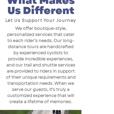
What Makes
Us Different
Let Us Support Your Journey
We offer boutique-style,
personalized services that cater
to each rider’s needs. Our long-
distance tours are handcrafted
by experienced cyclists to
provide incredible experiences,
and our trail and shuttle services
are provided to riders in support
of their unique requirements and
transportation needs. When we
serve our guests, it’s truly a
customized experience that will
create a lifetime of memories.