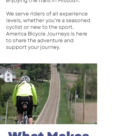
enjoying the trails in Missouri.
We serve riders of all experience
levels, whether you’re a seasoned
cyclist or new to the sport.
America Bicycle Journeys is here
to share the adventure and
support your journey.