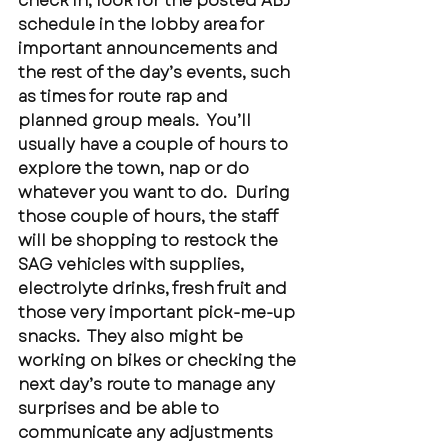
check in, look for the posted ABJ 
schedule in the lobby area for 
important announcements and 
the rest of the day’s events, such 
as times for route rap and 
planned group meals.  You’ll 
usually have a couple of hours to 
explore the town, nap or do 
whatever you want to do.  During 
those couple of hours, the staff 
will be shopping to restock the 
SAG vehicles with supplies, 
electrolyte drinks, fresh fruit and 
those very important pick-me-up 
snacks.  They also might be 
working on bikes or checking the 
next day’s route to manage any 
surprises and be able to 
communicate any adjustments 