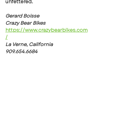
unfettered.
Gerard Boisse
Crazy Bear Bikes
https://www.crazybearbikes.com
/
La Verne, California
909.654.6684