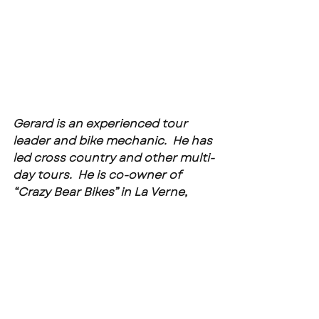
Gerard is an experienced tour 
leader and bike mechanic.  He has 
led cross country and other multi-
day tours.  He is co-owner of 
“Crazy Bear Bikes” in La Verne, 
California. 
See the upcoming CBB tour 
schedule at -- 
https://www.crazybearbikes.com/
upcoming-events