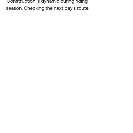
Construction is dynamic during riding 
season. Checking the next day's route.