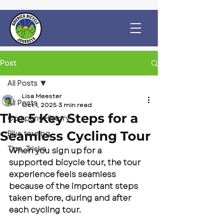
Post
All Posts
Lisa Meester
All Posts
Oct 1, 2025
3 min read
The 5 Key Steps for a
Company History
Seamless Cycling Tour
Bike touring
Tips, Tricks
When you sign up for a 
supported bicycle tour, the tour 
experience feels seamless 
because of the important steps 
taken before, during and after 
each cycling tour.  