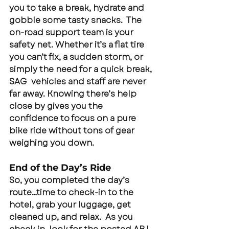
you to take a break, hydrate and 
gobble some tasty snacks.  The 
on-road support team is your 
safety net. Whether it’s a flat tire 
you can’t fix, a sudden storm, or 
simply the need for a quick break, 
SAG  vehicles and staff are never 
far away. Knowing there’s help 
close by gives you the 
confidence to focus on a pure 
bike ride without tons of gear 
weighing you down.
End of the Day’s Ride
So, you completed the day’s 
route…time to check-in to the 
hotel, grab your luggage, get 
cleaned up, and relax.  As you 