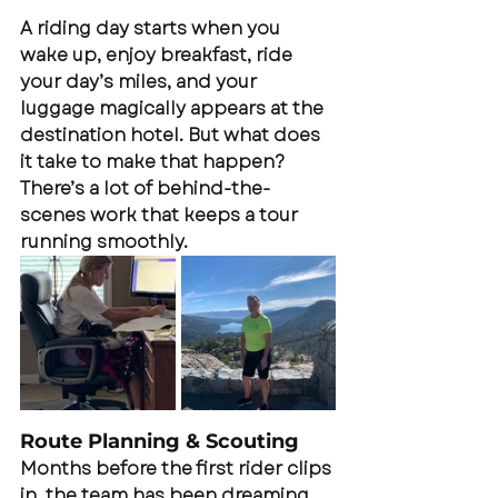
A riding day starts when you 
wake up, enjoy breakfast, ride 
your day’s miles, and your 
luggage magically appears at the 
destination hotel. But what does 
it take to make that happen? 
There’s a lot of behind-the-
scenes work that keeps a tour 
running smoothly.
Route Planning & Scouting
Months before the first rider clips 
in, the team has been dreaming, 