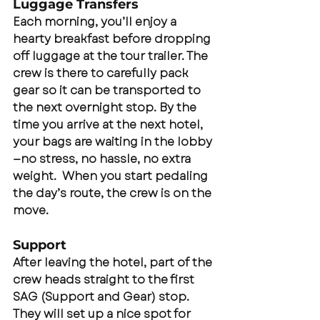
Luggage Transfers
Each morning, you’ll enjoy a 
hearty breakfast before dropping 
off luggage at the tour trailer. The 
crew is there to carefully pack 
gear so it can be transported to 
the next overnight stop. By the 
time you arrive at the next hotel, 
your bags are waiting in the lobby
—no stress, no hassle, no extra 
weight.  When you start pedaling 
the day’s route, the crew is on the 
move.
Support
After leaving the hotel, part of the 
crew heads straight to the first 
SAG (Support and Gear) stop.  
They will set up a nice spot for 