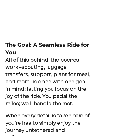
The Goal: A Seamless Ride for 
You
All of this behind-the-scenes 
work—scouting, luggage 
transfers, support, plans for meal, 
and more—is done with one goal 
in mind: letting you focus on the 
joy of the ride. You pedal the 
miles; we’ll handle the rest.
When every detail is taken care of, 
you’re free to simply enjoy the 
journey untethered and 