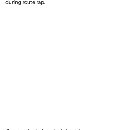
during route rap.