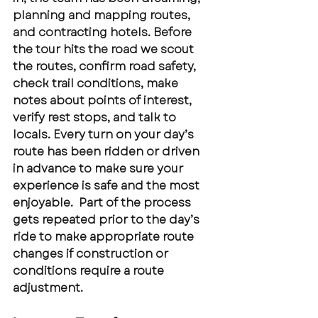
planning and mapping routes, 
and contracting hotels. Before 
the tour hits the road we scout 
the routes, confirm road safety, 
check trail conditions, make 
notes about points of interest, 
verify rest stops, and talk to 
locals. Every turn on your day’s 
route has been ridden or driven 
in advance to make sure your 
experience is safe and the most 
enjoyable.  Part of the process 
gets repeated prior to the day’s 
ride to make appropriate route 
changes if construction or 
conditions require a route 
adjustment.