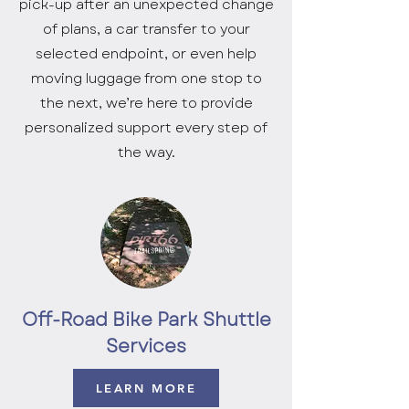
pick-up after an unexpected change
of plans, a car transfer to your
selected endpoint, or even help
moving luggage from one stop to
the next, we’re here to provide
personalized support every step of
the way.
Off-Road Bike Park Shuttle
Services
LEARN MORE