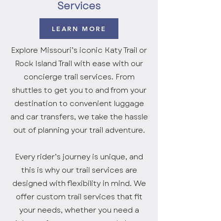
Services
LEARN MORE
Explore Missouri’s iconic Katy Trail or
Rock Island Trail with ease with our
concierge trail services. From
shuttles to get you to and from your
destination to convenient luggage
and car transfers, we take the hassle
out of planning your trail adventure.
Every rider’s journey is unique, and
this is why our trail services are
designed with flexibility in mind. We
offer custom trail services that fit
your needs, whether you need a