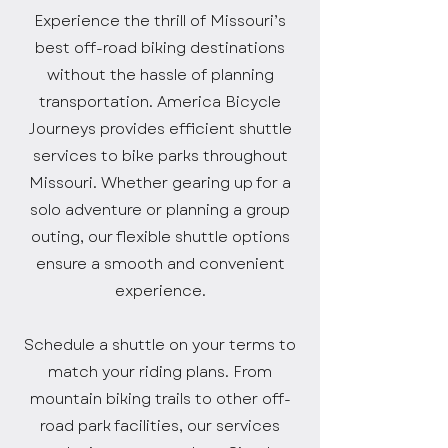
Experience the thrill of Missouri’s
best off-road biking destinations
without the hassle of planning
transportation. America Bicycle
Journeys provides efficient shuttle
services to bike parks throughout
Missouri. Whether gearing up for a
solo adventure or planning a group
outing, our flexible shuttle options
ensure a smooth and convenient
experience.
Schedule a shuttle on your terms to
match your riding plans. From
mountain biking trails to other off-
road park facilities, our services