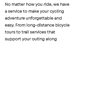
No matter how you ride, we have
a service to make your cycling
adventure unforgettable and
easy. From long-distance bicycle
tours to trail services that
support your outing along
Missouri’s scenic trails, and
shuttle services to get you to and
from your destination, we’re here
to support your journey.
CONTACT US