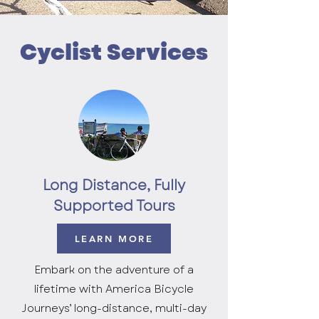
Cyclist Services
Long Distance, Fully
Supported Tours
LEARN MORE
Embark on the adventure of a
lifetime with America Bicycle
Journeys’ long-distance, multi-day