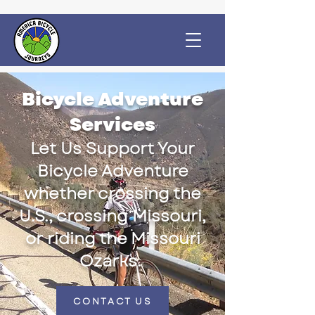
Bicycle Adventure
Services
Let Us Support Your
Bicycle Adventure
whether crossing the
U.S., crossing Missouri,
or riding the Missouri
Ozarks.
CONTACT US