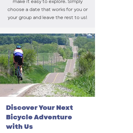
make it easy to explore. Simply
choose a date that works for you or
your group and leave the rest to us!
Discover Your Next
Bicycle Adventure
with Us