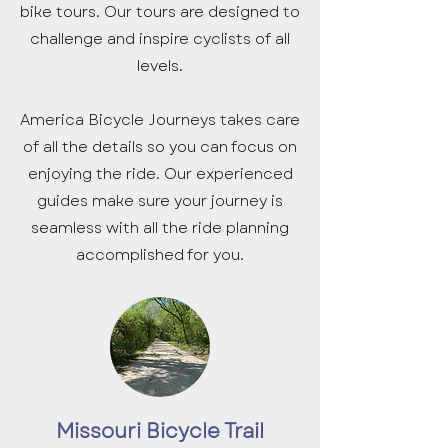
bike tours. Our tours are designed to
challenge and inspire cyclists of all
levels.
America Bicycle Journeys takes care
of all the details so you can focus on
enjoying the ride. Our experienced
guides make sure your journey is
seamless with all the ride planning
accomplished for you.
Missouri Bicycle Trail