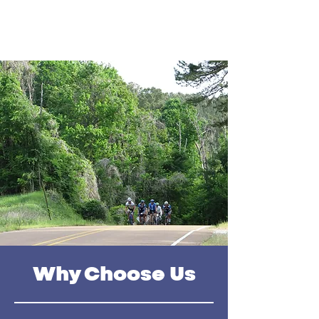
Why Choose Us