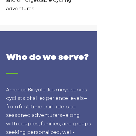
and unforgettable cycling
adventures.
Who do we serve?
America Bicycle Journeys serves
cyclists of all experience levels—
from first-time trail riders to
seasoned adventurers—along
with couples, families, and groups
seeking personalized, well-