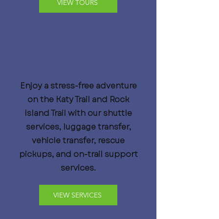
VIEW TOURS
Trail Services
Enjoy a stress-free adventure
on the Katy Trail and Rock
Island Trail with our shuttle
services, luggage transfer,
vehicle transfer, rescue
pickups, and on-trail support
services.
VIEW SERVICES