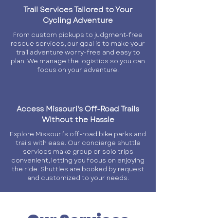
Trail Services Tailored to Your
Cycling Adventure
From custom pickups to judgment-free
rescue services, our goal is to make your
trail adventure worry-free and easy to
plan. We manage the logistics so you can
focus on your adventure.
Access Missouri's Off-Road Trails
Without the Hassle
Explore Missouri’s off-road bike parks and
trails with ease. Our concierge shuttle
services make group or solo trips
convenient, letting you focus on enjoying
the ride. Shuttles are booked by request
and customized to your needs.