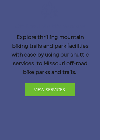
Off-Road Shuttle Services
Explore thrilling mountain
biking trails and park facilities
with ease by using our shuttle
services to Missouri off-road
bike parks and trails.
VIEW SERVICES