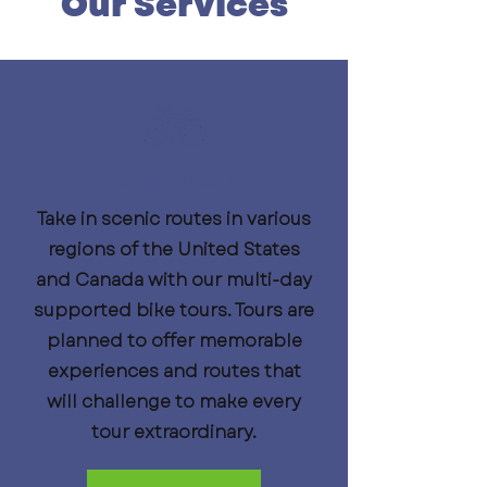
Our Services
Supported Bike Tours
Take in scenic routes in various
regions of the United States
and Canada with our multi-day
supported bike tours. Tours are
planned to offer memorable
experiences and routes that
will challenge to make every
tour extraordinary.