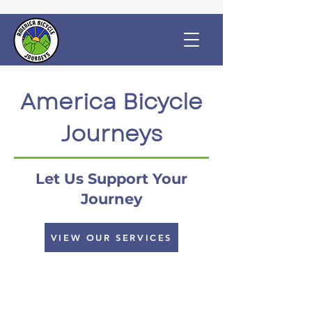
America Bicycle
Journeys
Let Us Support Your
Journey
VIEW OUR SERVICES