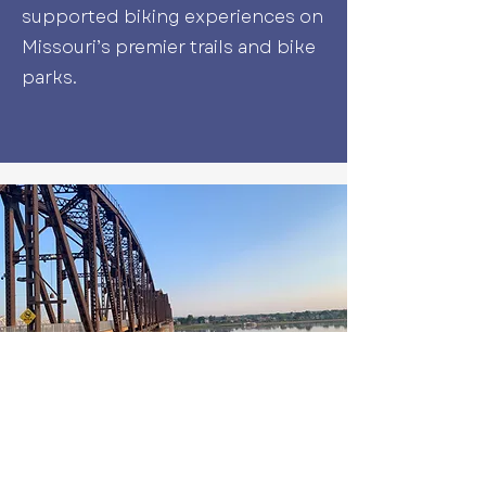
supported biking experiences on
Missouri’s premier trails and bike
parks.
Book Your Adventure