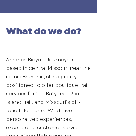
What do we do?
America Bicycle Journeys is
based in central Missouri near the
iconic Katy Trail, strategically
positioned to offer boutique trail
services for the Katy Trail, Rock
Island Trail, and Missouri’s off-
road bike parks. We deliver
personalized experiences,
exceptional customer service,